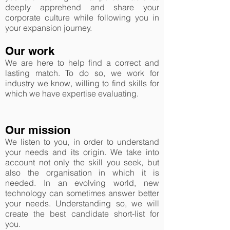
deeply apprehend and share your
corporate culture while following you in
your expansion journey.
Our work
We are here to help find a correct and
lasting match. To do so, we work for
industry we know, willing to find skills for
which we have expertise evaluating.
Our mission
We listen to you, in order to understand
your needs and its origin. We take into
account not only the skill you seek, but
also the organisation in which it is
needed. In an evolving world, new
technology can sometimes answer better
your needs. Understanding so, we will
create the best candidate short-list for
you.