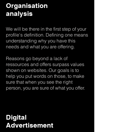
Organisation
analysis
We will be there in the first step of your
profile's definition. Defining one means
understanding why you have this
needs and what you are offering.
Reasons go beyond a lack of
ressources and offers surpass values
shown on websites. Our goals is to
help you put words on those, to make
sure that when you see the right
person, you are sure of what you offer.
Digital
Advertisement