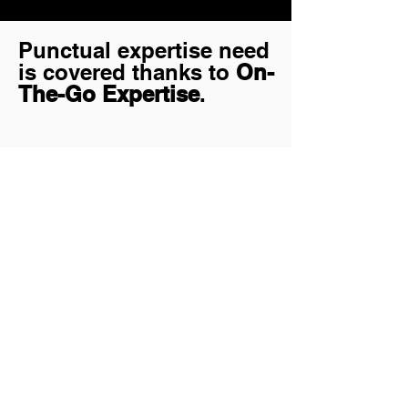
Punctual expertise need
is covered thanks to
On-
The-Go Expertise
.
Let's