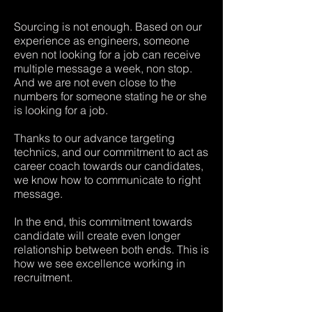
Sourcing is not enough. Based on our
experience as engineers, someone
even not looking for a job can receive
multiple message a week, non stop.
And we are not even close to the
numbers for someone stating he or she
is looking for a job.
Thanks to our advance targeting
technics, and our commitment to act as
career coach towards our candidates,
we know how to communicate to right
message.
In the end, this commitment towards
candidate will create even longer
relationship between both ends. This is
how we see excellence working in
recruitment.