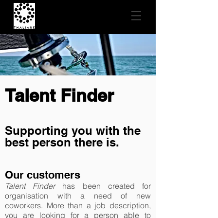
Talent Finder
Supporting you with the
best person there is.
Our customers
Talent Finder
has been created for
organisation with a need of new
coworkers. More than a job description,
you are looking for a person able to