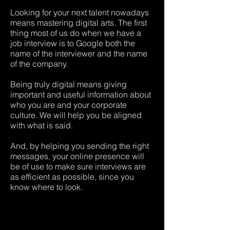
Looking for your next talent nowadays
means mastering digital arts. The first
thing most of us do when we have a
job interview is to Google both the
name of the interviewer and the name
of the company.
Being truly digital means giving
important and useful information about
who you are and your corporate
culture. We will help you be aligned
with what is said.
And, by helping you sending the right
messages, your online presence will
be of use to make sure interviews are
as efficient as possible, since you
know where to look.