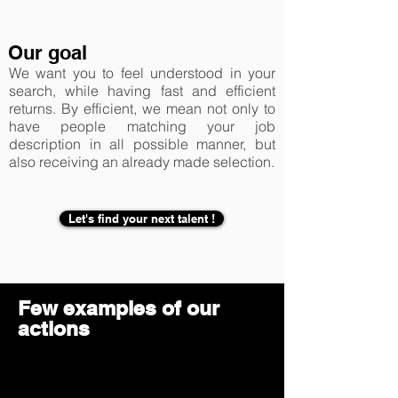
Our goal
We want you to feel understood in your
search, while having fast and efficient
returns. By efficient, we mean not only to
have people matching your job
description in all possible manner, but
also receiving an already made selection.
Let's find your next talent !
Few examples of our
actions