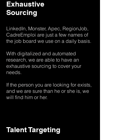
Exhaustive
Sourcing
LinkedIn, Monster, Apec, RegionJob,
CadreEmploi are just a few names of
the job board we use on a daily basis.
With digitalized and automated
research, we are able to have an
exhaustive sourcing to cover your
needs.
If the person you are looking for exists,
and we are sure than he or she is, we
will find him or her.
Talent Targeting