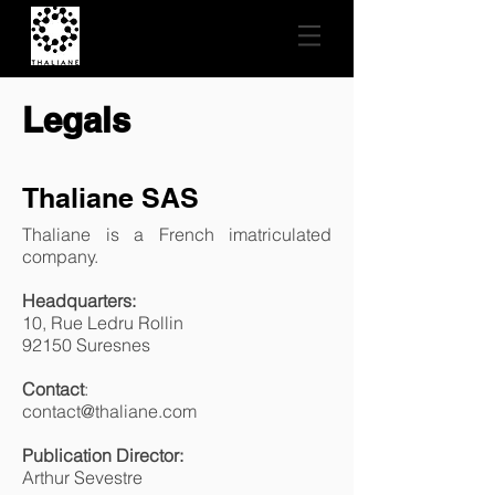
Legals
Thaliane SAS
Thaliane is a French imatriculated
company.
Headquarters:
10, Rue Ledru Rollin
92150 Suresnes
Contact
:
contact@thaliane.com
Publication Director:
Arthur Sevestre