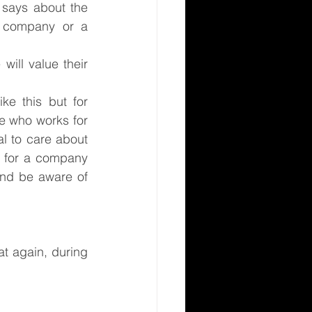
says about the 
a company or a 
ill value their 
e this but for 
e who works for 
l to care about 
 for a company 
and be aware of 
 again, during 