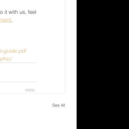
t with us, feel 
tment
. 
e-guide.pdf
phic/
See All