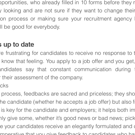
ortunities, who already filled in 10 forms before they re
 looking and are not sure if they want to change their
tion process or making sure your recruitment agency 
ll be good for everybody.
 up to date
e frustrating for candidates to receive no response to th
know that feeling. You apply to a job offer and you get, 
ndidates say that constant communication during th
or their assessment of the company.
acks
 process, feedbacks are sacred and priceless; they sho
the candidate (whether he accepts a job offer) but also 
s key for the candidate and employers; it helps both im
ly give some, whether it’s good news or bad news; pick
 your candidates receive an elegantly formulated and c
o imperative that you give feedback to candidates who h