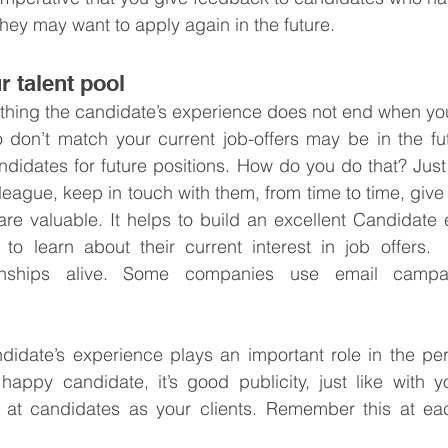
They may want to apply again in the future.
r talent pool
thing the candidate’s experience does not end when you
 don’t match your current job-offers may be in the fut
ndidates for future positions. How do you do that? Jus
league, keep in touch with them, from time to time, give
re valuable. It helps to build an excellent Candidate ex
 to learn about their current interest in job offers. 
tionships alive. Some companies use email campai
didate’s experience plays an important role in the per
ppy candidate, it’s good publicity, just like with you
g at candidates as your clients. Remember this at eac