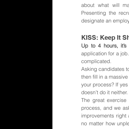
about what will ma
Presenting the rec
designate an employ
KISS: Keep It S
Up to 4 hours, it’s
application for a jo
complicated.
Asking candidates to
then fill in a massi
your process? If yes
doesn’t do it neither.
The great exercise 
process, and we ask
improvements right 
no matter how unple