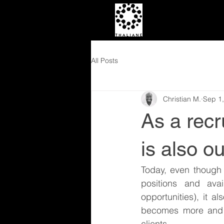
All Posts
Christian M.
Sep 1
As a rec
is also ou
Today, even though
positions and ava
opportunities), it 
becomes more and m
clients.