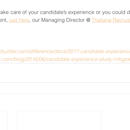
ake care of your candidate’s experience or you could do i
ent, 
just here
, our Managing Director @ 
Thaliane Recrui
erbuilder.com/difference/docs/2017-candidate-experienc
c.com/blog/2016/06/candidate-experience-study-infogra