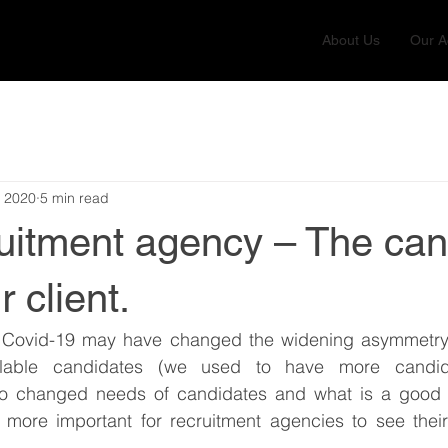
About Us
Our Ac
, 2020
5 min read
ruitment agency – The can
r client.
 Covid-19 may have changed the widening asymmetry
ilable candidates (we used to have more candid
also changed needs of candidates and what is a good jo
ore important for recruitment agencies to see their