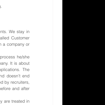
g.
nts. We stay in 
alled Customer 
h a company or 
process he/she 
ny. It is about 
lications. The 
nd doesn’t end 
d by recruiters, 
efore and after 
 are treated in 