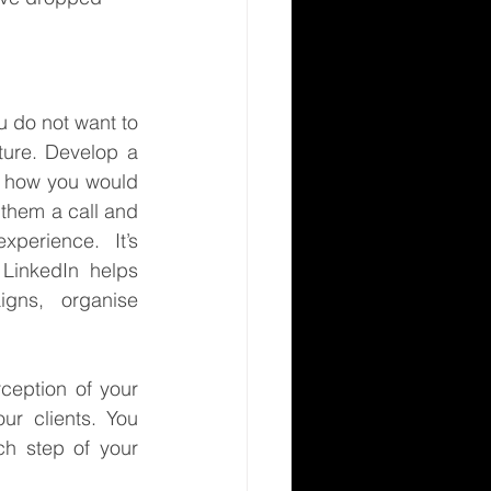
 do not want to 
ure. Develop a 
t how you would 
 them a call and 
perience.  It’s 
 LinkedIn helps 
gns, organise 
ception of your 
r clients. You 
h step of your 