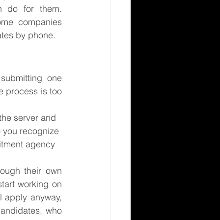
do for them.  
some companies 
ates by phone.
submitting one 
 process is too 
the server and 
o you recognize 
uitment agency 
ough their own 
art working on 
l apply anyway, 
andidates, who 