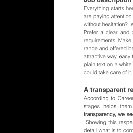
Everything starts her
are paying attention
without hesitation?  
Prefer a clear and a
requirements. Make s
range and offered ben
attractive way, easy 
plain text on a white
could take care of it.
A transparent r
According to Career
stages helps them 
transparency, we see
 Showing this respec
detail what is to co