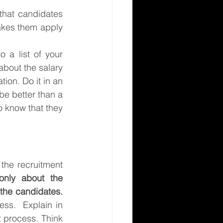
 that candidates 
akes them apply 
 a list of your 
bout the salary 
ion. Do it in an 
be better than a 
o know that they 
he recruitment 
 only about the 
 the candidates.
ss.  Explain in 
 process. Think 