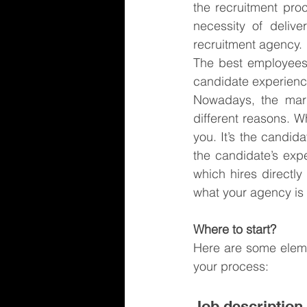
the recruitment pro
necessity of deliv
recruitment agency.
The best employees w
candidate experience,
Nowadays, the mark
different reasons. 
you. It’s the candid
the candidate’s exp
which hires directl
what your agency is
Where to start?
Here are some eleme
your process:
Job description