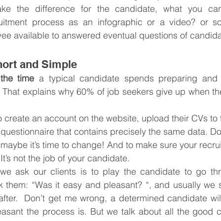
ke the difference for the candidate, what you can 
ruitment process as an infographic or a video? or 
ee available to answered eventual questions of candid
hort and Simple
 the time
 a typical candidate spends preparing and 
b. That explains why 60% of job seekers give up when the
 create an account on the website, upload their CVs to 
ve questionnaire that contains precisely the same data. D
 maybe it’s time to change! And to make sure your recr
 It’s not the job of your candidate.
we ask our clients is to play the candidate to go thr
 them: “Was it easy and pleasant? “, and usually we st
after.  Don’t get me wrong, a determined candidate wil
asant the process is. But we talk about all the good c