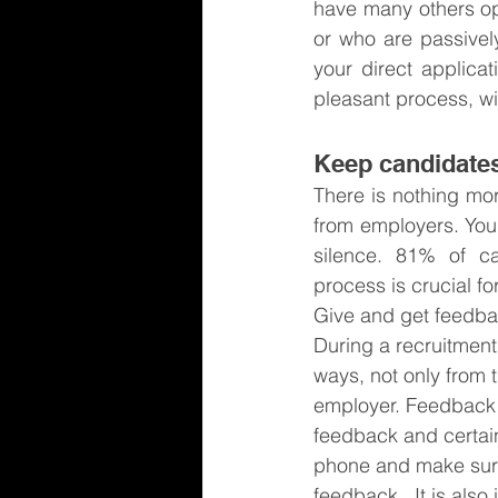
have many others opp
or who are passively
your direct applica
pleasant process, wi
Keep candidates
There is nothing mor
from employers. You 
silence. 81% of ca
process is crucial f
Give and get feedb
During a recruitment
ways, not only from 
employer. Feedback i
feedback and certain
phone and make sure
feedback.  It is als