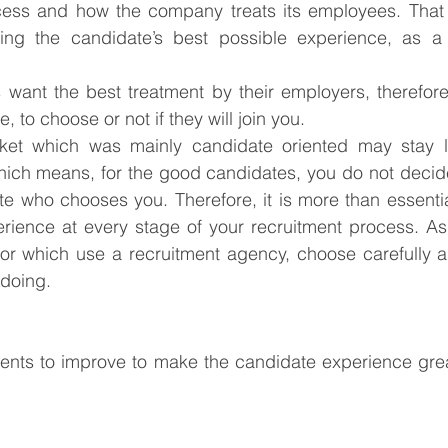
cess and how the company treats its employees. That 
ering the candidate’s best possible experience, as 
ant the best treatment by their employers, therefore w
 to choose or not if they will join you.
et which was mainly candidate oriented may stay lik
Which means, for the good candidates, you do not decid
ate who chooses you. Therefore, it is more than essentia
erience at every stage of your recruitment process. As
y or which use a recruitment agency, choose carefully 
 doing.
nts to improve to make the candidate experience great