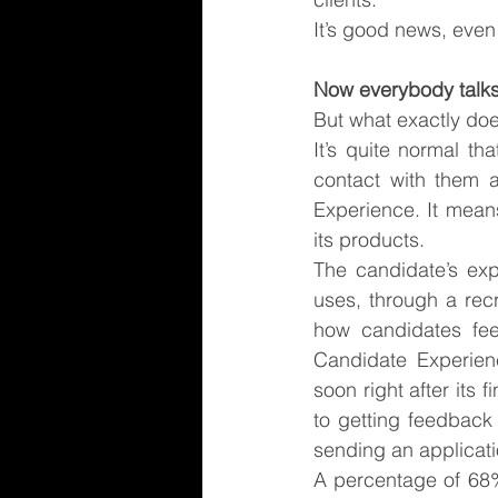
It’s good news, even
Now everybody talk
But what exactly doe
It’s quite normal t
contact with them a
Experience. It mean
its products.
The candidate’s exp
uses, through a recr
how candidates feel
Candidate Experienc
soon right after its 
to getting feedback
sending an applicat
A percentage of 68%