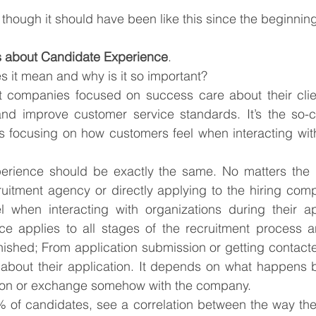
 though it should have been like this since the beginnin
s about Candidate Experience
.
s it mean and why is it so important?
hat companies focused on success care about their clie
nd improve customer service standards. It’s the so-c
s focusing on how customers feel when interacting wit
erience should be exactly the same. No matters the 
uitment agency or directly applying to the hiring compa
 when interacting with organizations during their app
e applies to all stages of the recruitment process a
finished; From application submission or getting contacte
 about their application. It depends on what happens b
ion or exchange somehow with the company.
 of candidates, see a correlation between the way they