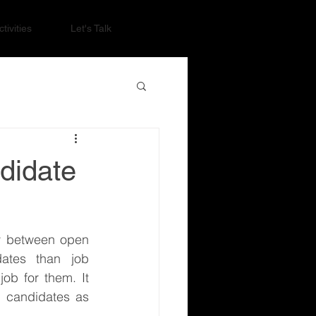
tivities
Let's Talk
didate
 between open 
ates than job 
b for them. It 
 candidates as 