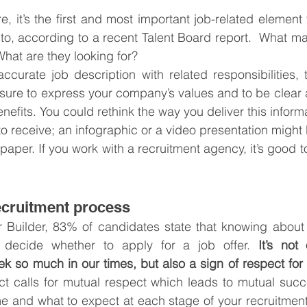
e, it’s the first and most important job-related element
 to, according to a recent Talent Board report.  What m
What are they looking for?
ccurate job description with related responsibilities, to
ure to express your company’s values and to be clear a
efits. You could rethink the way you deliver this informat
to receive; an infographic or a video presentation might 
 paper. If you work with a recruitment agency, it’s good t
ecruitment process
 Builder, 83% of candidates state that knowing about t
decide whether to apply for a job offer. 
It’s not
k so much in our times, but also a sign of respect for
t calls for mutual respect which leads to mutual succe
me and what to expect at each stage of your recruitment