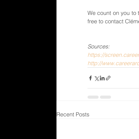
We count on you to t
free to contact Clém
Sources: 
https://screen.care
http://www.careerar
Recent Posts