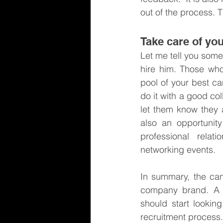
out of the process. 
Take care of you
Let me tell you some
hire him. Those who
pool of your best ca
do it with a good col
let them know they a
also an opportunity
professional rela
networking events.
In summary, the can
company brand. A ha
should start lookin
recruitment process.