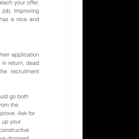
ach your offer, 
 job. Improving 
has a nice and 
eir application 
in return, dead 
e recruitment 
uld go both 
from the 
prove. Ask for 
 up your 
onstructive 
ave dropped 