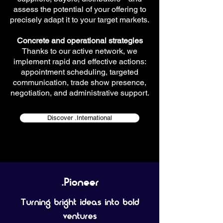
assess the potential of your offering to
precisely adapt it to your target markets.
Concrete and operational strategies
Thanks to our active network, we
implement rapid and effective actions:
appointment scheduling, targeted
communication, trade show presence,
negotiation, and administrative support.
Discover .International
.Pioneer
Turning bright ideas into bold
ventures