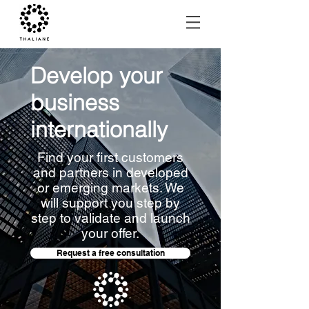
Develop your
business
internationally
Find your first customers
and partners in developed
or emerging markets. We
will support you step by
step to validate and launch
your offer.
Request a free consultation