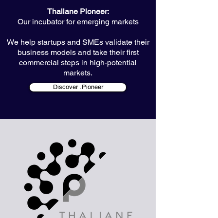
Thaliane Pioneer:
Our incubator for emerging markets
We help startups and SMEs validate their
business models and take their first
commercial steps in high-potential
markets.
Discover .Pioneer