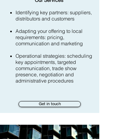
Our Services
Identifying key partners: suppliers,
distributors and customers
Adapting your offering to local
requirements: pricing,
communication and marketing
Operational strategies: scheduling
key appointments, targeted
communication, trade show
presence, negotiation and
administrative procedures
Get in touch