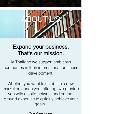
ABOUT US
Expand your business,
That's our mission.
At Thaliane we support ambitious
companies in their international business
development.
Whether you want to establish a new
market or launch your offering, we provide
you with a solid network and on-the-
ground expertise to quickly achieve your
goals.