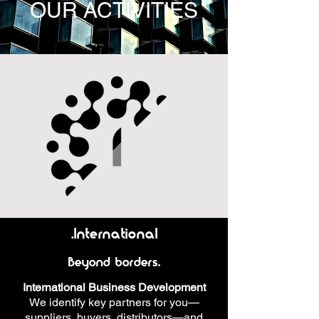
OUR ACTIVITIES
.International
Beyond borders.
International Business Development
We identify key partners for you—
suppliers, buyers, distributors—and